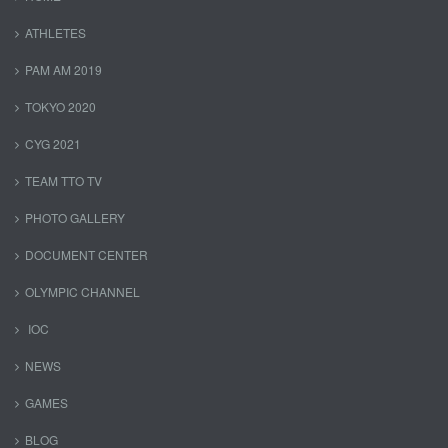
ATHLETES
PAM AM 2019
TOKYO 2020
CYG 2021
TEAM TTO TV
PHOTO GALLERY
DOCUMENT CENTER
OLYMPIC CHANNEL
IOC
NEWS
GAMES
BLOG