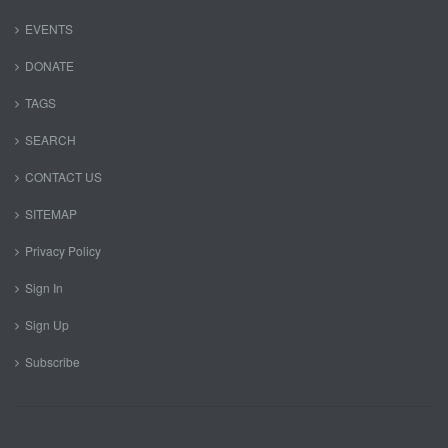
EVENTS
DONATE
TAGS
SEARCH
CONTACT US
SITEMAP
Privacy Policy
Sign In
Sign Up
Subscribe