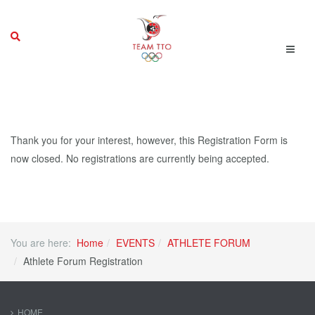
Thank you for your interest, however, this Registration Form is
now closed. No registrations are currently being accepted.
You are here:
Home
EVENTS
ATHLETE FORUM
Athlete Forum Registration
HOME